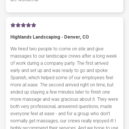
Highlands Landscaping - Denver, CO
We hired two people to come on site and give
massages to our landscape crews after a long week
of work during a company party. The first arrived
early and set up and was ready to go and spoke
Spanish, which helped some of our employees feel
more at ease. The second arrived right on time, but
ended up staying a few minutes later to finish one
more massage and was gracious about it. They were
both very professional, answered questions, made
everyone feel at ease - and for a group who don't
normally get massages, our crews really enjoyed it! I
highly recommend their services. And we hope to use