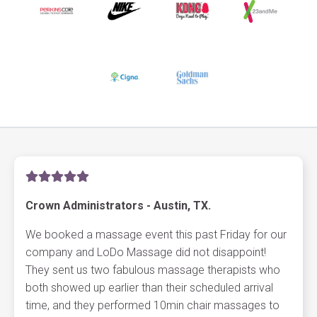
Crown Administrators - Austin, TX.
We booked a massage event this past Friday for our
company and LoDo Massage did not disappoint!
They sent us two fabulous massage therapists who
both showed up earlier than their scheduled arrival
time, and they performed 10min chair massages to