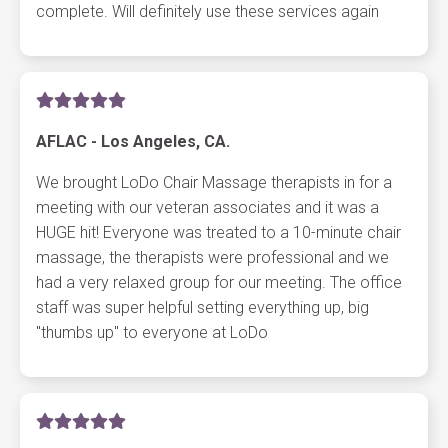
complete. Will definitely use these services again
AFLAC - Los Angeles, CA.
We brought LoDo Chair Massage therapists in for a
meeting with our veteran associates and it was a
HUGE hit! Everyone was treated to a 10-minute chair
massage, the therapists were professional and we
had a very relaxed group for our meeting. The office
staff was super helpful setting everything up, big
"thumbs up" to everyone at LoDo