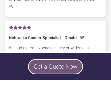
again
Nebraska Cancer Specialist - Omaha, NE.
We had a great experience! they provided chair
massages around the holidays at all 5 of our
Nebraska Cancer Specialists locations. The
Get a Quote Now
employees loved it, the therapists were professional.
the company is very easy to work with, highly
recommend them for any event