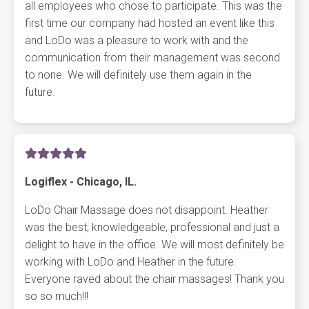
all employees who chose to participate. This was the
first time our company had hosted an event like this
and LoDo was a pleasure to work with and the
communication from their management was second
to none. We will definitely use them again in the
future.
Logiflex - Chicago, IL.
LoDo Chair Massage does not disappoint. Heather
was the best; knowledgeable, professional and just a
delight to have in the office. We will most definitely be
working with LoDo and Heather in the future.
Everyone raved about the chair massages! Thank you
so so much!!!