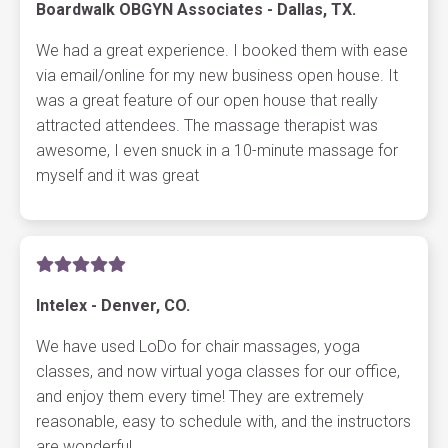
Boardwalk OBGYN Associates - Dallas, TX.
We had a great experience. I booked them with ease
via email/online for my new business open house. It
was a great feature of our open house that really
attracted attendees. The massage therapist was
awesome, I even snuck in a 10-minute massage for
myself and it was great
Intelex - Denver, CO.
We have used LoDo for chair massages, yoga
classes, and now virtual yoga classes for our office,
and enjoy them every time! They are extremely
reasonable, easy to schedule with, and the instructors
are wonderful.