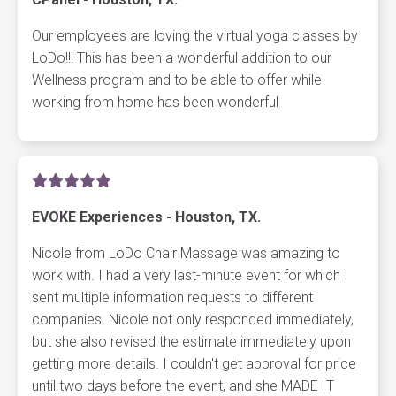
Our employees are loving the virtual yoga classes by
LoDo!!! This has been a wonderful addition to our
Wellness program and to be able to offer while
working from home has been wonderful
EVOKE Experiences - Houston, TX.
Nicole from LoDo Chair Massage was amazing to
work with. I had a very last-minute event for which I
sent multiple information requests to different
companies. Nicole not only responded immediately,
but she also revised the estimate immediately upon
getting more details. I couldn't get approval for price
until two days before the event, and she MADE IT