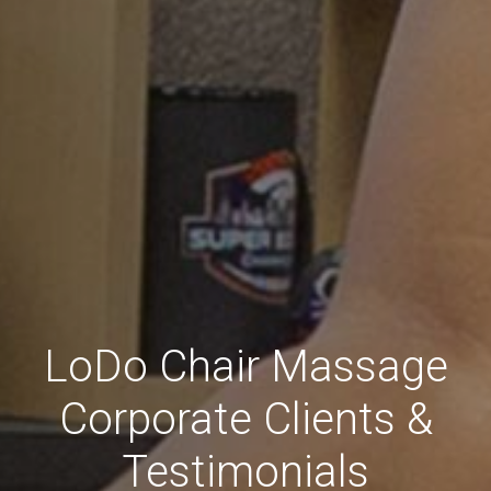
LoDo Chair Massage
Corporate Clients &
Testimonials