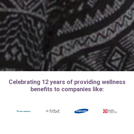
Celebrating 12 years of providing wellness
benefits to companies like: