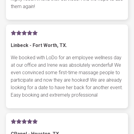
them again!
Linbeck - Fort Worth, TX.
We booked with LoDo for an employee wellness day
at our office and Irene was absolutely wonderful! We
even convinced some first-time massage people to
participate and now they are hooked! We are already
looking for a date to have her back for another event.
Easy booking and extremely professional
CPanel - Houston, TX.