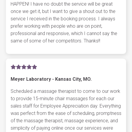
HAPPEN! I have no doubt the service will be great
once we get it, but I want to give a shout out to the
service I received in the booking process. I always
prefer working with people who are on point,
professional and responsive, which I cannot say the
same of some of her competitors. Thanks!!
Meyer Laboratory - Kansas City, MO.
Scheduled a massage therapist to come to our work
to provide 15-minute chair massages for each our
sales staff for Employee Appreciation day. Everything
was perfect from the ease of scheduling, promptness
of the massage therapist, massage experience, and
simplicity of paying online once our services were