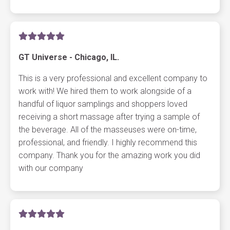
GT Universe - Chicago, IL.
This is a very professional and excellent company to
work with! We hired them to work alongside of a
handful of liquor samplings and shoppers loved
receiving a short massage after trying a sample of
the beverage. All of the masseuses were on-time,
professional, and friendly. I highly recommend this
company. Thank you for the amazing work you did
with our company