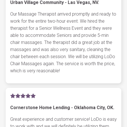
Urban Village Community - Las Vegas, NV.
Our Massage Therapist arrived promptly and ready to
work for the entire two-hour event. We hired the
therapist for a Senior Wellness Event and they were
able to accommodate Seniors and provide 5-min
chair massages. The therapist did a great job at the
massages and was also very sanitary, cleaning the
chair between each session. We will be utilizing LoDo
Chair Massages again. The service is worth the price,
which is very reasonable!
Cornerstone Home Lending - Oklahoma City, OK.
Great experience and customer service! LoDo is easy
to work with and we will definitely be utilizing them