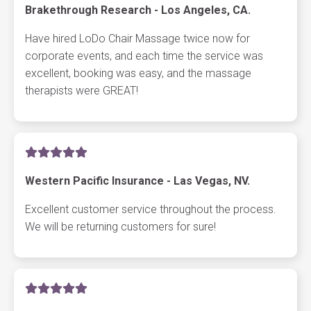
Brakethrough Research - Los Angeles, CA.
Have hired LoDo Chair Massage twice now for
corporate events, and each time the service was
excellent, booking was easy, and the massage
therapists were GREAT!
Western Pacific Insurance - Las Vegas, NV.
Excellent customer service throughout the process.
We will be returning customers for sure!