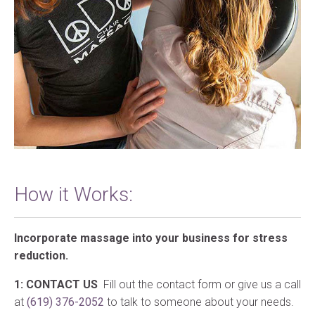
How it Works:
Incorporate massage into your business for stress
reduction.
1: CONTACT US
Fill out the contact form or give us a call
at
(619) 376-2052
to talk to someone about your needs.