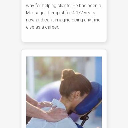
way for helping clients. He has been a
Massage Therapist for 4 1/2 years
now and can't imagine doing anything
else as a career.