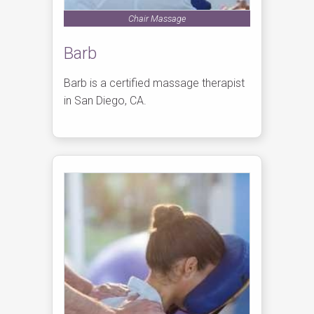
Chair Massage
Barb
Barb is a certified massage therapist
in San Diego, CA.