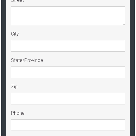
Street
City
State/Province
Zip
Phone