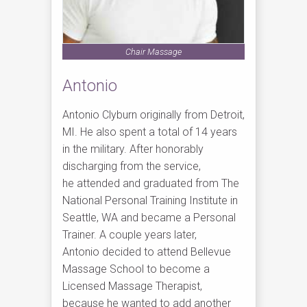
Chair Massage
Antonio
Antonio Clyburn originally from Detroit,
MI. He also spent a total of 14 years
in the military. After honorably
discharging from the service,
he attended and graduated from The
National Personal Training Institute in
Seattle, WA and became a Personal
Trainer. A couple years later,
Antonio decided to attend Bellevue
Massage School to become a
Licensed Massage Therapist,
because he wanted to add another