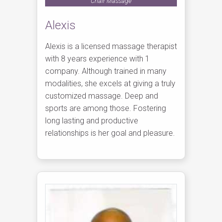
Chair Massage
Alexis
Alexis is a licensed massage therapist
with 8 years experience with 1
company. Although trained in many
modalities, she excels at giving a truly
customized massage. Deep and
sports are among those. Fostering
long lasting and productive
relationships is her goal and pleasure.