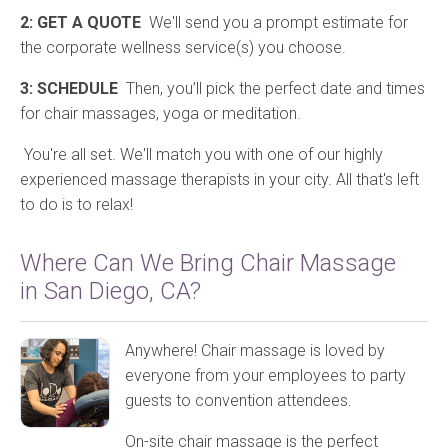
2: GET A QUOTE
We'll send you a prompt estimate for
the corporate wellness service(s) you choose.
3: SCHEDULE
Then, you’ll pick the perfect date and times
for chair massages, yoga or meditation.
You're all set. We'll match you with one of our highly
experienced massage therapists in your city. All that's left
to do is to relax!
Where Can We Bring Chair Massage
in San Diego, CA?
Anywhere! Chair massage is loved by
everyone from your employees to party
guests to convention attendees.
On-site chair massage is the perfect