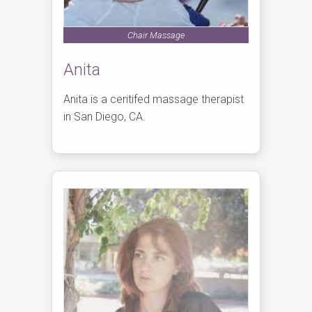
Chair Massage
Anita
Anita is a ceritifed massage therapist
in San Diego, CA.