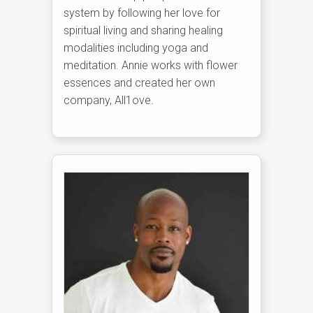
system by following her love for
spiritual living and sharing healing
modalities including yoga and
meditation. Annie works with flower
essences and created her own
company, All1ove.