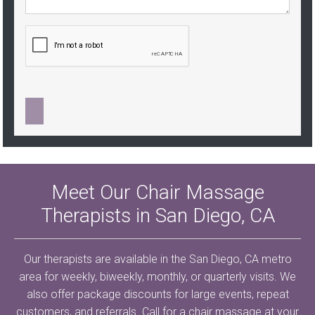
Meet Our Chair Massage
Therapists in San Diego, CA
Our therapists are available in the San Diego, CA metro
area for weekly, biweekly, monthly, or quarterly visits. We
also offer package discounts for large events, repeat
customers, and referrals. Call for a chair massage at your