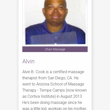
Chair Massage
Alvin
Alvin B. Cook is a certified massage
therapist from San Diego, CA. He
went to Arizona School of Massage
Therapy - Tempe Camps (now known
as Cortiva Institute) in August 2013.
He's been doing massage since he
was a little kid, workign on his mother,