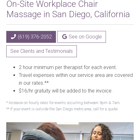
On-Site Workplace Chair
Massage in San Diego, California
(619) 376-2052
See on Google
See Clients and Testimonials
2 hour minimum per therapist for each event.
Travel expenses within our service area are covered
in our rates.**
$16/hr gratuity will be added to the invoice.
* Increase on hourly rates for events occurring between 9pm & 7am.
** If your event is outside the San Diego metro area, call for a quote.