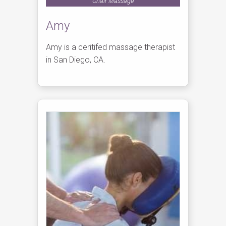
Chair Massage
Amy
Amy is a ceritifed massage therapist
in San Diego, CA.