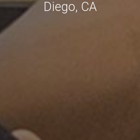
Diego, CA