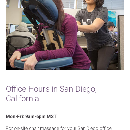
Office Hours in San Diego,
California
Mon-Fri: 9am-6pm MST
For on-site chair massage for your San Diego office,