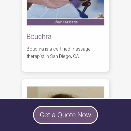
Chair Massage
Bouchra
Bouchra is a certified massage
therapist in San Diego, CA.
Get a Quote Now