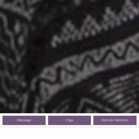
Massage
Yoga
Remote Wellness