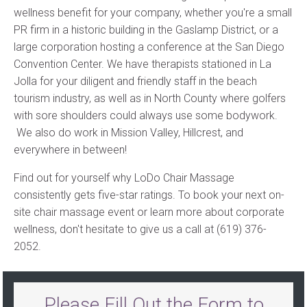
wellness benefit for your company, whether you're a small
PR firm in a historic building in the Gaslamp District, or a
large corporation hosting a conference at the San Diego
Convention Center. We have therapists stationed in La
Jolla for your diligent and friendly staff in the beach
tourism industry, as well as in North County where golfers
with sore shoulders could always use some bodywork.
We also do work in Mission Valley, Hillcrest, and
everywhere in between!
Find out for yourself why LoDo Chair Massage
consistently gets five-star ratings. To book your next on-
site chair massage event or learn more about corporate
wellness, don't hesitate to give us a call at (619) 376-
2052.
Please Fill Out the Form to