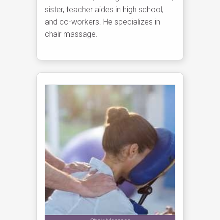
sister, teacher aides in high school,
and co-workers. He specializes in
chair massage.