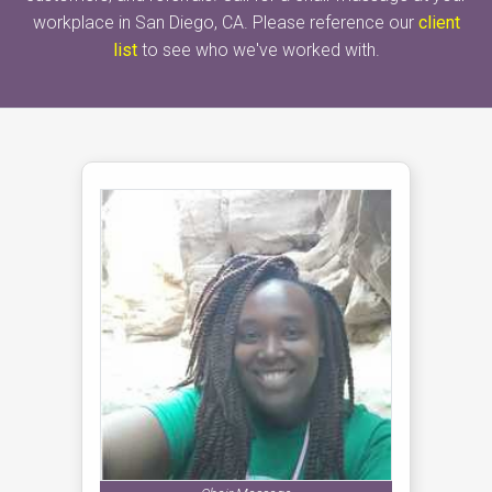
workplace in San Diego, CA. Please reference our
client
list
to see who we've worked with.