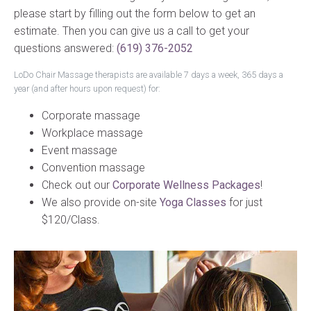
please start by filling out the form below to get an
estimate. Then you can give us a call to get your
questions answered:
(619) 376-2052
LoDo Chair Massage therapists are available 7 days a week, 365 days a
year (and after hours upon request) for:
Corporate massage
Workplace massage
Event massage
Convention massage
Check out our
Corporate Wellness Packages
!
We also provide on-site
Yoga Classes
for just
$120/Class.