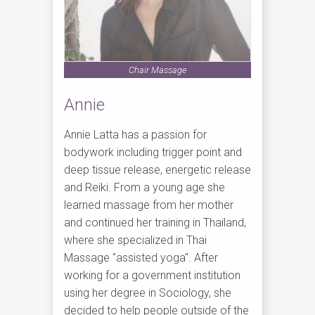
Chair Massage
Annie
Annie Latta has a passion for
bodywork including trigger point and
deep tissue release, energetic release
and Reiki. From a young age she
learned massage from her mother
and continued her training in Thailand,
where she specialized in Thai
Massage "assisted yoga". After
working for a government institution
using her degree in Sociology, she
decided to help people outside of the