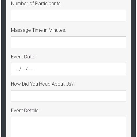
Number of Participants:
Massage Time in Minutes:
Event Date:
How Did You Head About Us?:
Event Details: