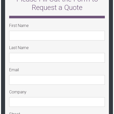
Request a Quote
First Name
Last Name
Email
Company