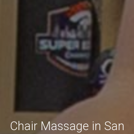
Chair Massage in San