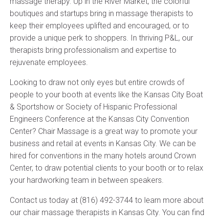
massage therapy. Up in the River Market, the colorful
boutiques and startups bring in massage therapists to
keep their employees uplifted and encouraged, or to
provide a unique perk to shoppers. In thriving P&L, our
therapists bring professionalism and expertise to
rejuvenate employees.
Looking to draw not only eyes but entire crowds of
people to your booth at events like the Kansas City Boat
& Sportshow or Society of Hispanic Professional
Engineers Conference at the Kansas City Convention
Center? Chair Massage is a great way to promote your
business and retail at events in Kansas City. We can be
hired for conventions in the many hotels around Crown
Center, to draw potential clients to your booth or to relax
your hardworking team in between speakers.
Contact us today at (816) 492-3744 to learn more about
our chair massage therapists in Kansas City. You can find