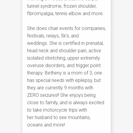
tunnel syndrome, frozen shoulder,
fibromyalgia, tennis elbow and more.
She does chair events for companies,
festivals, relays, 5k's, and
weddings. She is certified in prenatal,
head neck and shoulder pain, active
isolated stretching, upper extremity
overuse disorders, and trigger point
therapy. Betheny is a mom of 3, one
has special needs with epilepsy, but
they are currently 9 months with
ZERO seizures!! She enjoys being
close to family, and is always excited
to take motorcycle trips with
her husband to see mountains,
oceans and more!