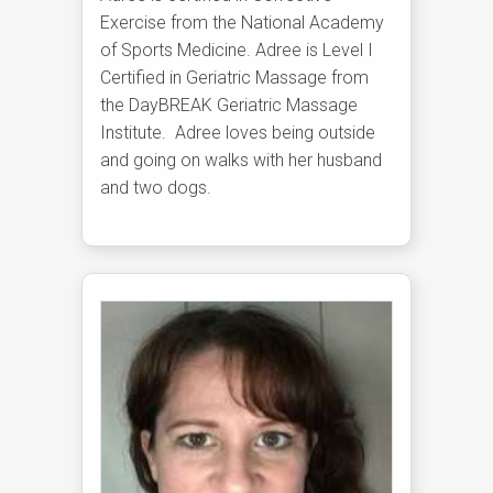
Exercise from the National Academy
of Sports Medicine. Adree is Level I
Certified in Geriatric Massage from
the DayBREAK Geriatric Massage
Institute. Adree loves being outside
and going on walks with her husband
and two dogs.