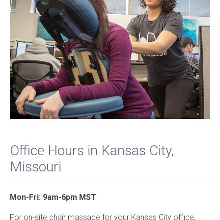
Office Hours in Kansas City,
Missouri
Mon-Fri: 9am-6pm MST
For on-site chair massage for your Kansas City office,