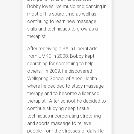
Bobby loves live music and dancing in
most of his spare time as well as
continuing to learn new massage
skills and techniques to grow as a
therapist.
After receiving a BA in Liberal Arts
from UMKC in 2008, Bobby kept
searching for something to help
others. In 2009, he discovered
Wellspring School of Allied Health
where he decided to study massage
therapy and to become a licensed
therapist. After school, he decided to
continue studying deep tissue
techniques incorporating stretching
and sports massage to relieve
people from the stresses of daily life