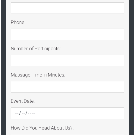
Phone
Number of Participants:
Massage Time in Minutes:
Event Date:
How Did You Head About Us?: