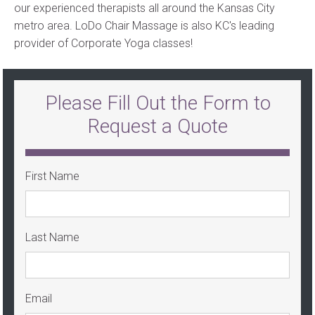
our experienced therapists all around the Kansas City
metro area. LoDo Chair Massage is also KC's leading
provider of Corporate Yoga classes!
Please Fill Out the Form to
Request a Quote
First Name
Last Name
Email