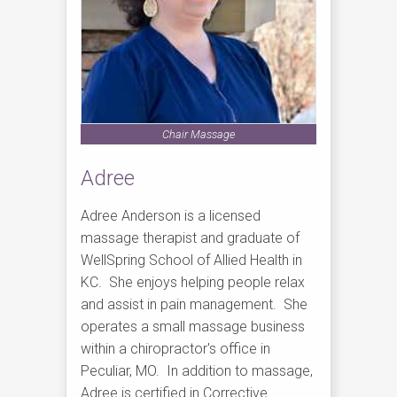
Chair Massage
Adree
Adree Anderson is a licensed
massage therapist and graduate of
WellSpring School of Allied Health in
KC. She enjoys helping people relax
and assist in pain management. She
operates a small massage business
within a chiropractor's office in
Peculiar, MO. In addition to massage,
Adree is certified in Corrective