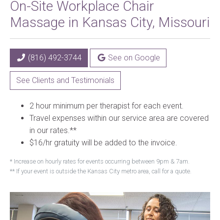
On-Site Workplace Chair
Massage in Kansas City, Missouri
(816) 492-3744
See on Google
See Clients and Testimonials
2 hour minimum per therapist for each event.
Travel expenses within our service area are covered
in our rates.**
$16/hr gratuity will be added to the invoice.
* Increase on hourly rates for events occurring between 9pm & 7am.
** If your event is outside the Kansas City metro area, call for a quote.