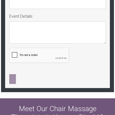
Event Details:
Meet Our Chair Massage