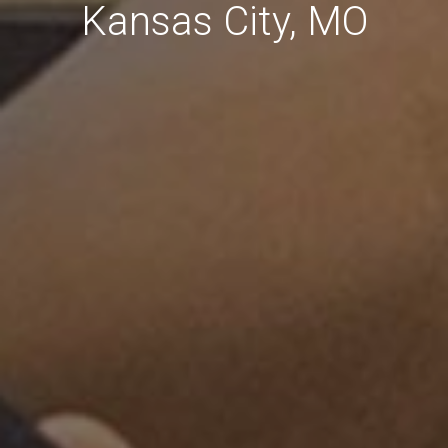
Kansas City, MO