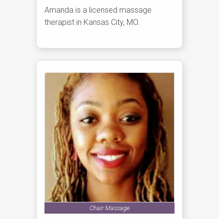
Amanda is a licensed massage
therapist in Kansas City, MO.
Chair Massage