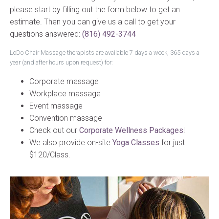
please start by filling out the form below to get an
estimate. Then you can give us a call to get your
questions answered:
(816) 492-3744
LoDo Chair Massage therapists are available 7 days a week, 365 days a
year (and after hours upon request) for:
Corporate massage
Workplace massage
Event massage
Convention massage
Check out our
Corporate Wellness Packages
!
We also provide on-site
Yoga Classes
for just
$120/Class.