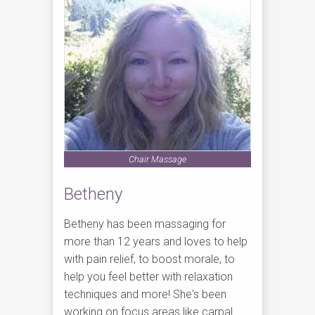
Chair Massage
Betheny
Betheny has been massaging for
more than 12 years and loves to help
with pain relief, to boost morale, to
help you feel better with relaxation
techniques and more! She's been
working on focus areas like carpal