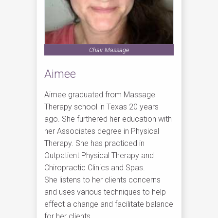
Chair Massage
Aimee
Aimee graduated from Massage
Therapy school in Texas 20 years
ago. She furthered her education with
her Associates degree in Physical
Therapy. She has practiced in
Outpatient Physical Therapy and
Chiropractic Clinics and Spas.
She listens to her clients concerns
and uses various techniques to help
effect a change and facilitate balance
for her clients.