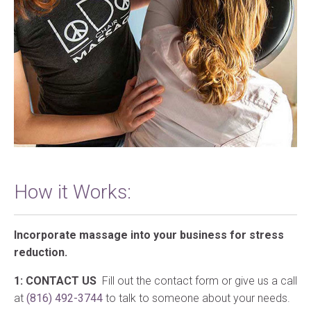
How it Works:
Incorporate massage into your business for stress
reduction.
1: CONTACT US
Fill out the contact form or give us a call
at
(816) 492-3744
to talk to someone about your needs.