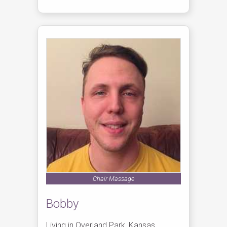
Chair Massage
Bobby
Living in Overland Park, Kansas,