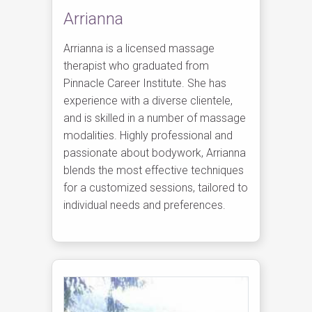
Arrianna
Arrianna is a licensed massage
therapist who graduated from
Pinnacle Career Institute. She has
experience with a diverse clientele,
and is skilled in a number of massage
modalities. Highly professional and
passionate about bodywork, Arrianna
blends the most effective techniques
for a customized sessions, tailored to
individual needs and preferences.