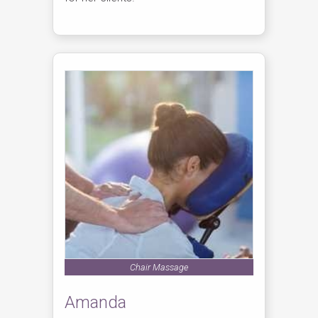
Chair Massage
Amanda