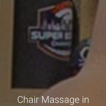
Chair Massage in