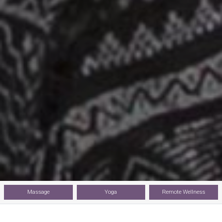
Massage
Yoga
Remote Wellness