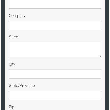
Company
Street
City
State/Province
Zip