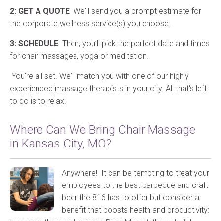
2: GET A QUOTE
We'll send you a prompt estimate for
the corporate wellness service(s) you choose.
3: SCHEDULE
Then, you’ll pick the perfect date and times
for chair massages, yoga or meditation.
You're all set. We'll match you with one of our highly
experienced massage therapists in your city. All that's left
to do is to relax!
Where Can We Bring Chair Massage
in Kansas City, MO?
Anywhere! It can be tempting to treat your
employees to the best barbecue and craft
beer the 816 has to offer but consider a
benefit that boosts health and productivity: