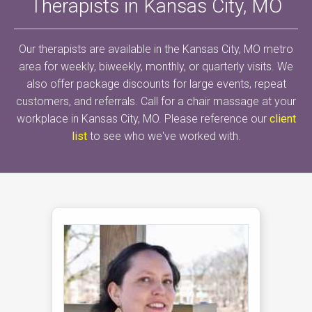
Therapists in Kansas City, MO
Our therapists are available in the Kansas City, MO metro
area for weekly, biweekly, monthly, or quarterly visits. We
also offer package discounts for large events, repeat
customers, and referrals. Call for a chair massage at your
workplace in Kansas City, MO. Please reference our
client
list
to see who we've worked with.