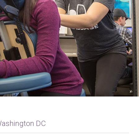
 Washington DC