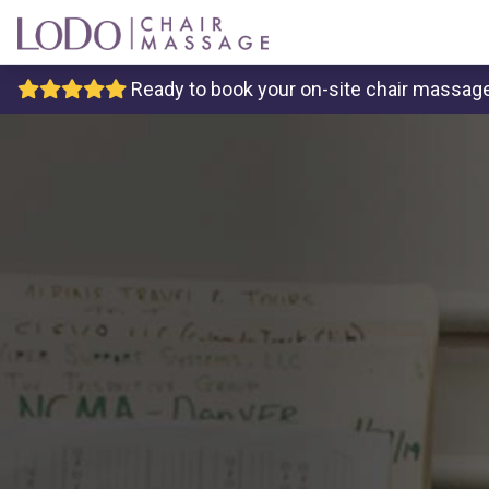
Ready to book your on-site chair massage 