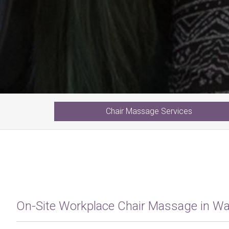
Chair
Massage
Services
On-Site Workplace Chair Massage in W