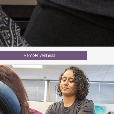
Remote Wellness