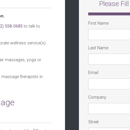
Please Fil
on.
First Name
02) 558-0685
to talk to
orate wellness service(s)
Last Name
chair massages, yoga or
Email
d massage therapists in
Company
sage
Street