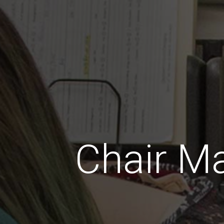
Chair M