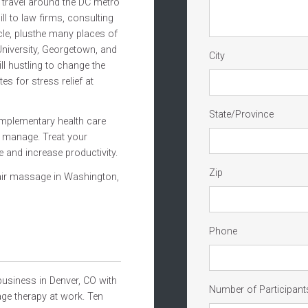
travel around the DC metro
ll to law firms, consulting
cle, plusthe many places of
niversity, Georgetown, and
City
l hustling to change the
es for stress relief at
State/Province
omplementary health care
p manage. Treat your
and increase productivity.
Zip
hair massage in Washington,
Phone
usiness in Denver, CO with
Number of Participant
ge therapy at work. Ten