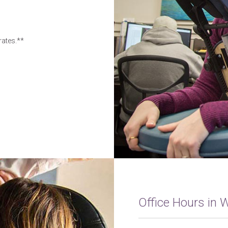
rates.**
Office Hours in