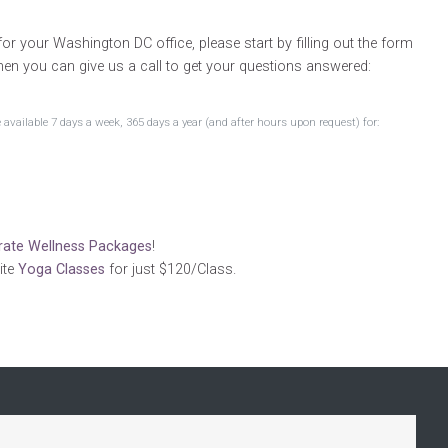
or your Washington DC office, please start by filling out the form
hen you can give us a call to get your questions answered:
available 7 days a week, 365 days a year (and after hours upon request) for:
rate Wellness Packages
!
ite
Yoga Classes
for just $120/Class.