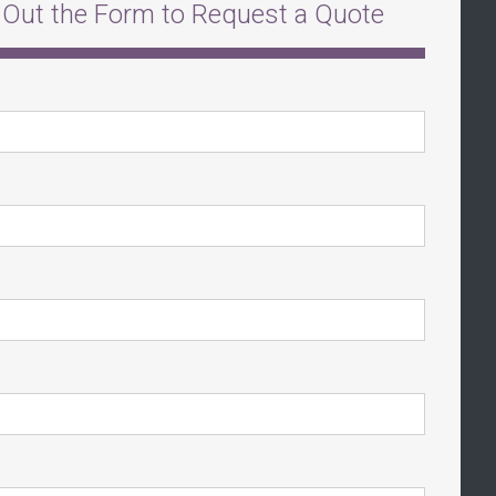
l Out the Form to Request a Quote