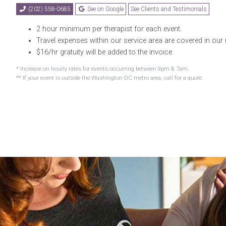
(202) 558-0685
See on Google
See Clients and Testimonials
2 hour minimum per therapist for each event.
Travel expenses within our service area are covered in our 
$16/hr gratuity will be added to the invoice.
* Increase on hourly rates for events occurring between 9pm & 7am.
** If your event is outside the Washington DC metro area, call for a quote.