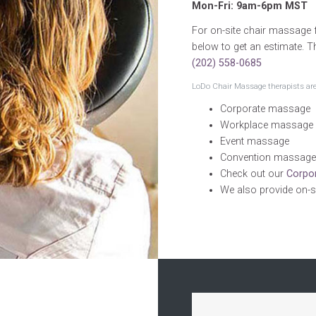
Mon-Fri: 9am-6pm MST
For on-site chair massage f
below to get an estimate. T
(202) 558-0685
LoDo Chair Massage therapists are 
Corporate massage
Workplace massage
Event massage
Convention massage
Check out our
Corpo
We also provide on-s