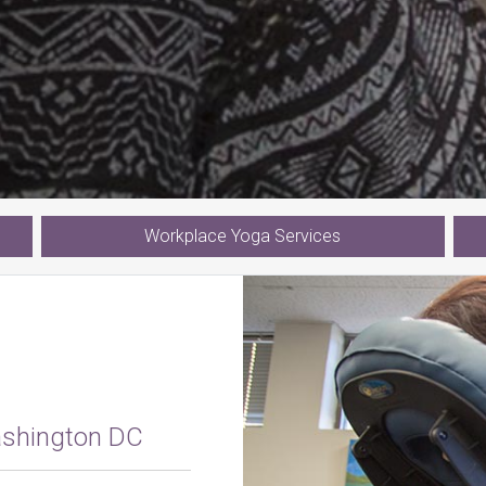
Workplace
Yoga
Services
ashington DC