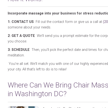
Incorporate massage into your business for stress reducti
1: CONTACT US
Fill out the contact form or give us a call at
(2
someone about your needs.
2: GET A QUOTE
We'll send you a prompt estimate for the corp
you choose.
3: SCHEDULE
Then, you’ll pick the perfect date and times for 
meditation.
You're all set. We'll match you with one of our highly experience
your city. All that's left to do is to relax!
Where Can We Bring Chair Mas
in Washington DC?