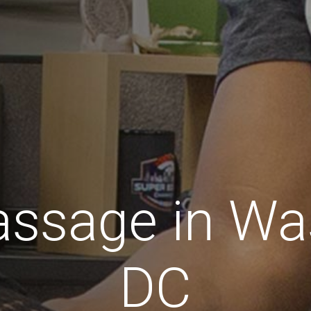
assage in Wa
DC