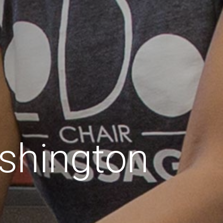
shington