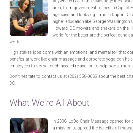
Anywhere! LoDo Chair Massage therapists 
area, from government offices in Capitol Hi
agencies and lobbying firms in Dupont Cir
higher education like George Washington U
Howard. DC movers and shakers on the Hil
world for the better are the perfect candidat
work.
High stakes jobs come with an emotional and mental toll that c
benefits at work like chair massage and corporate yoga can hel
employees to some much-needed relaxation to help boost morale 
Don"t hesitate to contact us at (202) 558-0685 about the best c
DC.
What We're All About
In 2008, LoDo Chair Massage opened for b
a mission to spread the benefits of massa