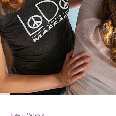
How it Works: