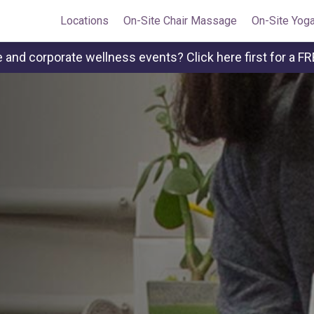
Locations
On-Site Chair Massage
On-Site Yog
and corporate wellness events? Click here first for a FR