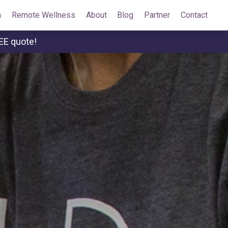
a
Remote Wellness
About
Blog
Partner
Contact
EE quote!