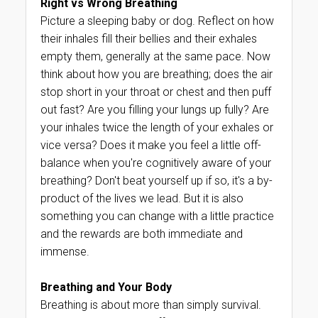
Right vs Wrong Breathing
Picture a sleeping baby or dog. Reflect on how
their inhales fill their bellies and their exhales
empty them, generally at the same pace. Now
think about how you are breathing; does the air
stop short in your throat or chest and then puff
out fast? Are you filling your lungs up fully? Are
your inhales twice the length of your exhales or
vice versa? Does it make you feel a little off-
balance when you're cognitively aware of your
breathing? Don't beat yourself up if so, it's a by-
product of the lives we lead. But it is also
something you can change with a little practice
and the rewards are both immediate and
immense.
Breathing and Your Body
Breathing is about more than simply survival.