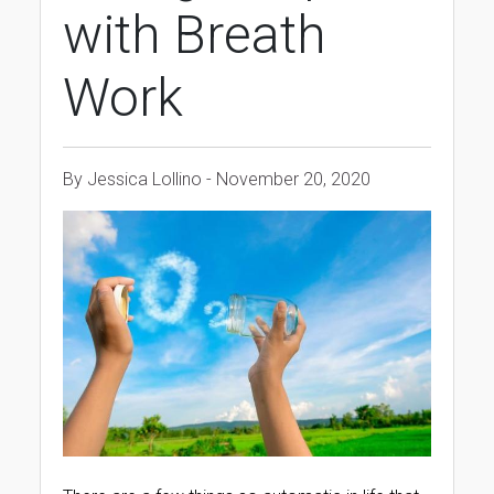
with Breath
Work
By Jessica Lollino - November 20, 2020