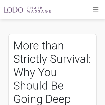
More than
Strictly Survival:
Why You
Should Be
Going Deep