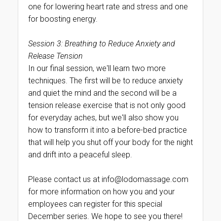
one for lowering heart rate and stress and one
for boosting energy.
Session 3: Breathing to Reduce Anxiety and
Release Tension
In our final session, we'll learn two more
techniques. The first will be to reduce anxiety
and quiet the mind and the second will be a
tension release exercise that is not only good
for everyday aches, but we'll also show you
how to transform it into a before-bed practice
that will help you shut off your body for the night
and drift into a peaceful sleep.
Please contact us at info@lodomassage.com
for more information on how you and your
employees can register for this special
December series. We hope to see you there!