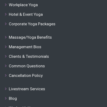
Workplace Yoga
Hotel & Event Yoga
Corporate Yoga Packages
Massage/Yoga Benefits
Management Bios
Clients & Testimonials
Common Questions
Cancellation Policy
Livestream Services
Blog