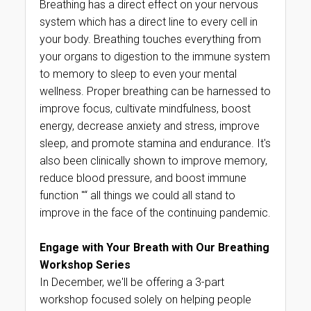
Breathing has a direct effect on your nervous
system which has a direct line to every cell in
your body. Breathing touches everything from
your organs to digestion to the immune system
to memory to sleep to even your mental
wellness. Proper breathing can be harnessed to
improve focus, cultivate mindfulness, boost
energy, decrease anxiety and stress, improve
sleep, and promote stamina and endurance. It's
also been clinically shown to improve memory,
reduce blood pressure, and boost immune
function "“ all things we could all stand to
improve in the face of the continuing pandemic.
Engage with Your Breath with Our Breathing
Workshop Series
In December, we'll be offering a 3-part
workshop focused solely on helping people