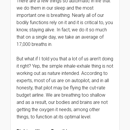
There are a few things so automatic in life that
we do them in our sleep and the most
important one is breathing. Nearly all of our
bodily functions rely on it and it is critical to, you
know, staying alive. In fact, we do it so much
that on a single day, we take an average of
17,000 breaths in.
But what if I told you that a lot of us aren't doing
it right? Yep, the simple inhale-exhale thing is not
working out as nature intended. According to
experts, most of us are on autopilot, and in all
honesty, that pilot may be flying the cut-rate
budget airline. We are breathing too shallow
and as a result, our bodies and brains are not
getting the oxygen it needs, among other
things, to function at its optimal level.