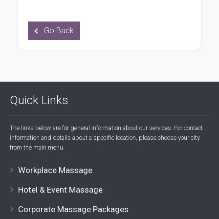
Go Back
Quick Links
The links below are for general information about our services. For contact
information and details about a specific location, please choose your city
from the main menu.
Workplace Massage
Hotel & Event Massage
Corporate Massage Packages