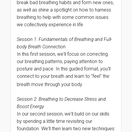
break bad breathing habits and form new ones,
as well as shine a spotlight on how to harness
breathing to help with some common issues
we collectively experience in life.
Session 1: Fundamentals of Breathing and Full-
body Breath Connection
In this first session, we'll focus on correcting
our breathing patterns, paying attention to
posture and pace. In this guided format, you'll
connect to your breath and learn to "feel" the
breath move through your body.
Session 2: Breathing to Decrease Stress and
Boost Energy
In our second session, we'll build on our skills
by spending a little time revisiting our
foundation. We'll then learn two new techniques: