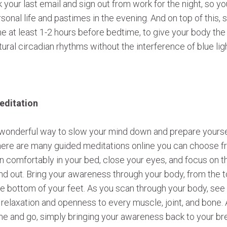
your last email and sign out from work for the night, so y
rsonal life and pastimes in the evening. And on top of this, st
e at least 1-2 hours before bedtime, to give your body th
atural circadian rhythms without the interference of blue li
editation
 wonderful way to slow your mind down and prepare yourself
There are many guided meditations online you can choose f
own comfortably in your bed, close your eyes, and focus on t
and out. Bring your awareness through your body, from the 
he bottom of your feet. As you scan through your body, see 
l relaxation and openness to every muscle, joint, and bone.
e and go, simply bringing your awareness back to your brea