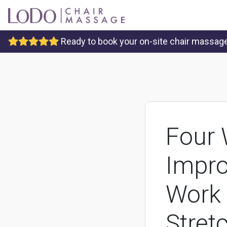
Ready to book your on-site chair massage 
Four 
Impro
Work 
Stret