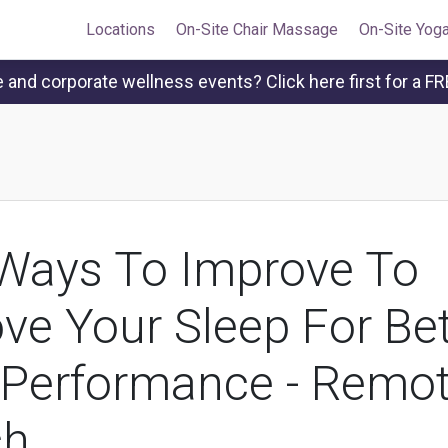
Locations
On-Site Chair Massage
On-Site Yog
and corporate wellness events? Click here first for a FR
Ways To Improve To
ve Your Sleep For Bet
Performance - Remo
ch