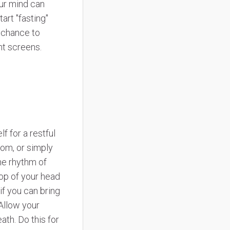
our mind can
art "fasting"
e chance to
ght screens.
 for a restful
rom, or simply
he rhythm of
top of your head
if you can bring
 Allow your
th. Do this for