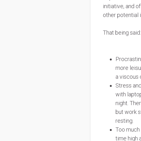
initiative, and
other potential
That being said
Procrastin
more leisu
a viscous 
Stress and
with lapto
night. The
but work s
resting.
Too much s
time high 