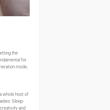
etting the
undamental for
eneration mode,
 a whole host of
adies. Sleep-
 creativity and