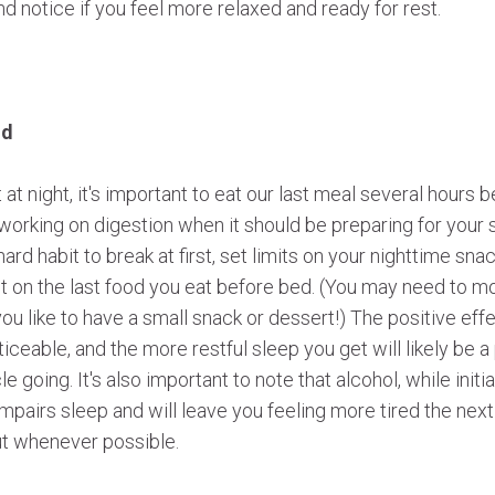
nd notice if you feel more relaxed and ready for rest.
od
 at night, it's important to eat our last meal several hours 
 working on digestion when it should be preparing for your 
hard habit to break at first, set limits on your nighttime sna
it on the last food you eat before bed. (You may need to 
 you like to have a small snack or dessert!) The positive effe
ceable, and the more restful sleep you get will likely be a 
e going. It's also important to note that alcohol, while initia
impairs sleep and will leave you feeling more tired the next 
out whenever possible.