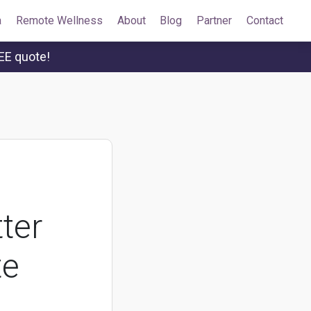
a
Remote Wellness
About
Blog
Partner
Contact
EE quote!
ter
te