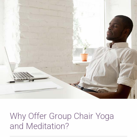
Why Offer Group Chair Yoga
and Meditation?