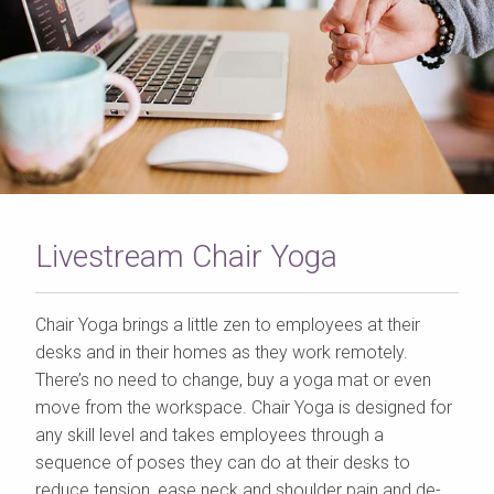
Livestream Chair Yoga
Chair Yoga brings a little zen to employees at their
desks and in their homes as they work remotely.
There’s no need to change, buy a yoga mat or even
move from the workspace. Chair Yoga is designed for
any skill level and takes employees through a
sequence of poses they can do at their desks to
reduce tension, ease neck and shoulder pain and de-