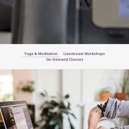
Yoga & Meditation
Livestream Workshops
On-Demand Classes