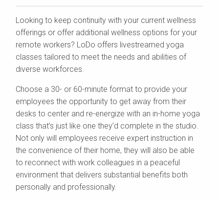
Looking to keep continuity with your current wellness
offerings or offer additional wellness options for your
remote workers? LoDo offers livestreamed yoga
classes tailored to meet the needs and abilities of
diverse workforces.
Choose a 30- or 60-minute format to provide your
employees the opportunity to get away from their
desks to center and re-energize with an in-home yoga
class that’s just like one they’d complete in the studio.
Not only will employees receive expert instruction in
the convenience of their home, they will also be able
to reconnect with work colleagues in a peaceful
environment that delivers substantial benefits both
personally and professionally.