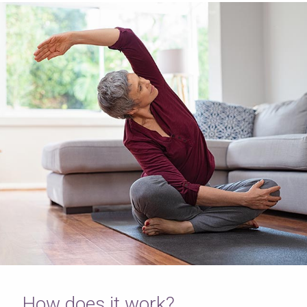
How does it work?