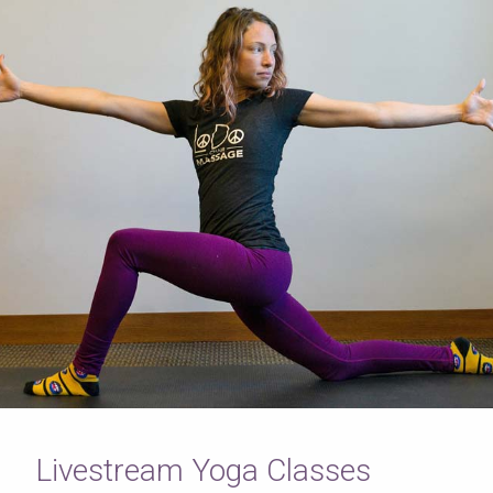
Livestream Yoga Classes