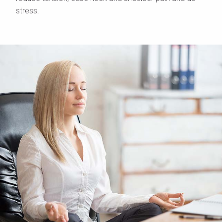
stress.