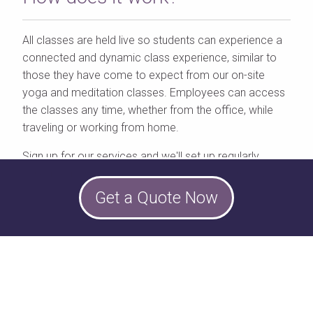
All classes are held live so students can experience a
connected and dynamic class experience, similar to
those they have come to expect from our on-site
yoga and meditation classes. Employees can access
the classes any time, whether from the office, while
traveling or working from home.
Sign up for our services and we'll set up regularly
scheduled, online classes for your remote employees.
Get a Quote Now
Each class includes up to 100 users, however, we
recommend smaller groups of 10-15 for stronger
group interaction.