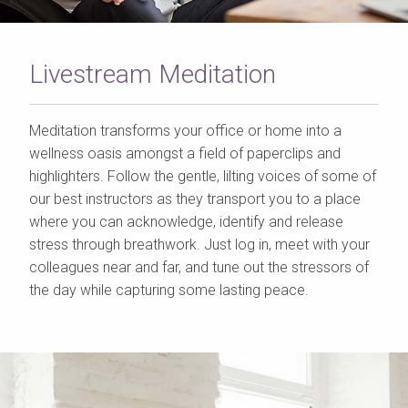
Livestream Meditation
Meditation transforms your office or home into a
wellness oasis amongst a field of paperclips and
highlighters. Follow the gentle, lilting voices of some of
our best instructors as they transport you to a place
where you can acknowledge, identify and release
stress through breathwork. Just log in, meet with your
colleagues near and far, and tune out the stressors of
the day while capturing some lasting peace.