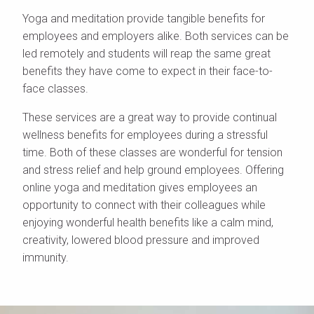
Yoga and meditation provide tangible benefits for
employees and employers alike. Both services can be
led remotely and students will reap the same great
benefits they have come to expect in their face-to-
face classes.
These services are a great way to provide continual
wellness benefits for employees during a stressful
time. Both of these classes are wonderful for tension
and stress relief and help ground employees. Offering
online yoga and meditation gives employees an
opportunity to connect with their colleagues while
enjoying wonderful health benefits like a calm mind,
creativity, lowered blood pressure and improved
immunity.