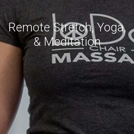
Remote Stretch, Yoga,
& Meditation