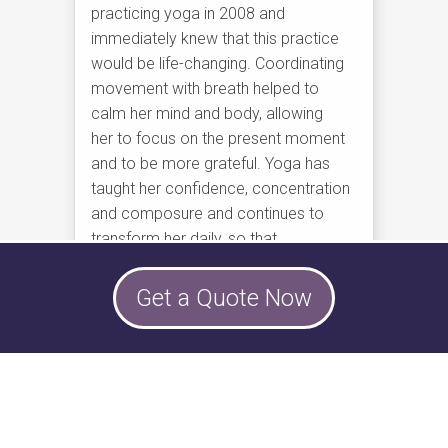
practicing yoga in 2008 and
immediately knew that this practice
would be life-changing. Coordinating
movement with breath helped to
calm her mind and body, allowing
her to focus on the present moment
and to be more grateful. Yoga has
taught her confidence, concentration
and composure and continues to
transform her daily, so that
she is more present in everyday life.
Alexa began teacher training in 2016,
Get a Quote Now
so that she could learn more about
yoga and help others enjoy the same
experience. Come practice with
her and discover how yoga can
enhance your life!