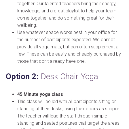
together. Our talented teachers bring their energy,
knowledge, and a great playlist to help your team
come together and do something great for their
wellbeing.
Use whatever space works best in your office for
the number of participants expected. We cannot
provide all yoga mats, but can often supplement a
few. These can be easily and cheaply purchased by
those that don't already have one.
Option 2:
Desk Chair Yoga
45 Minute yoga class
This class will be led with all participants sitting or
standing at their desks, using their chairs as support.
The teacher will lead the staff through simple
standing and seated postures that target the areas