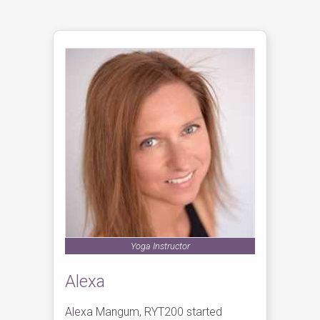
Yoga Instructor
Alexa
Alexa Mangum, RYT200 started