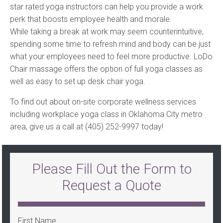
star rated yoga instructors can help you provide a work
perk that boosts employee health and morale.
While taking a break at work may seem counterintuitive,
spending some time to refresh mind and body can be just
what your employees need to feel more productive. LoDo
Chair massage offers the option of full yoga classes as
well as easy to set up desk chair yoga.
To find out about on-site corporate wellness services
including workplace yoga class in Oklahoma City metro
area, give us a call at (405) 252-9997 today!
Please Fill Out the Form to
Request a Quote
First Name