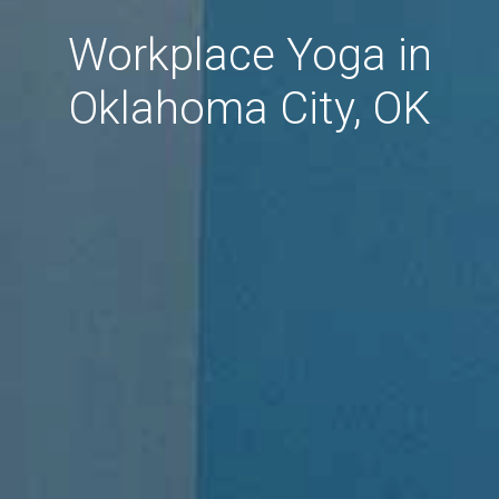
Workplace Yoga in
Oklahoma City, OK