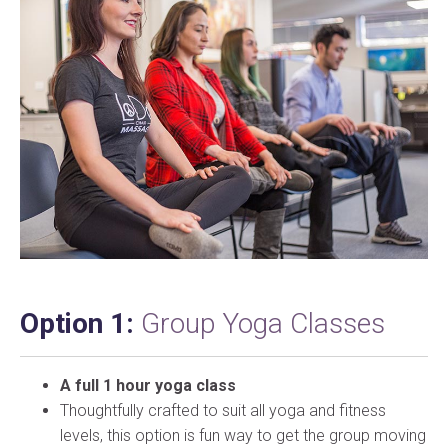
Option 1:
Group Yoga Classes
A full 1 hour yoga class
Thoughtfully crafted to suit all yoga and fitness
levels, this option is fun way to get the group moving