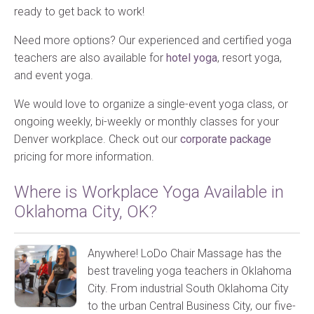
ready to get back to work!
Need more options? Our experienced and certified yoga
teachers are also available for
hotel yoga
, resort yoga,
and event yoga.
We would love to organize a single-event yoga class, or
ongoing weekly, bi-weekly or monthly classes for your
Denver workplace. Check out our
corporate package
pricing for more information.
Where is Workplace Yoga Available in
Oklahoma City, OK?
Anywhere! LoDo Chair Massage has the
best traveling yoga teachers in Oklahoma
City. From industrial South Oklahoma City
to the urban Central Business City, our five-