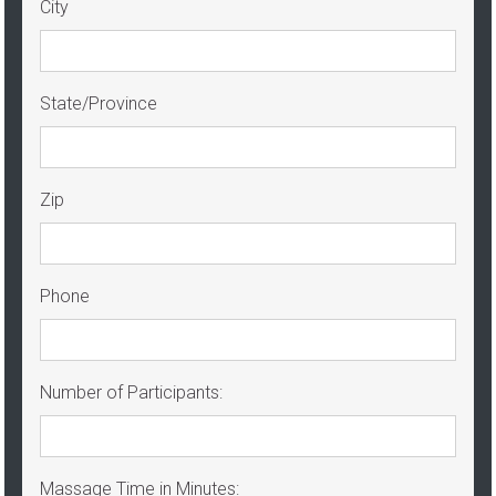
City
State/Province
Zip
Phone
Number of Participants:
Massage Time in Minutes: