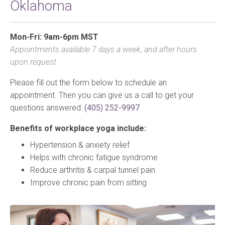
Oklahoma
Mon-Fri: 9am-6pm MST
Appointments available 7 days a week, and after hours
upon request.
Please fill out the form below to schedule an
appointment. Then you can give us a call to get your
questions answered:
(405) 252-9997
Benefits of workplace yoga include:
Hypertension & anxiety relief
Helps with chronic fatigue syndrome
Reduce arthritis & carpal tunnel pain
Improve chronic pain from sitting