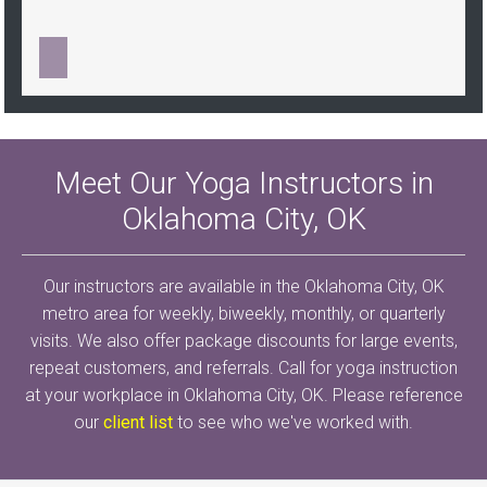
Meet Our Yoga Instructors in
Oklahoma City, OK
Our instructors are available in the Oklahoma City, OK
metro area for weekly, biweekly, monthly, or quarterly
visits. We also offer package discounts for large events,
repeat customers, and referrals. Call for yoga instruction
at your workplace in Oklahoma City, OK. Please reference
our
client list
to see who we've worked with.