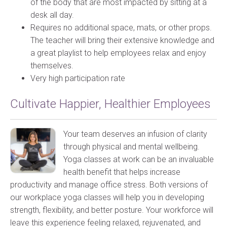
of the body that are most impacted by sitting at a
desk all day.
Requires no additional space, mats, or other props.
The teacher will bring their extensive knowledge and
a great playlist to help employees relax and enjoy
themselves.
Very high participation rate
Cultivate Happier, Healthier Employees
Your team deserves an infusion of clarity
through physical and mental wellbeing.
Yoga classes at work can be an invaluable
health benefit that helps increase
productivity and manage office stress. Both versions of
our workplace yoga classes will help you in developing
strength, flexibility, and better posture. Your workforce will
leave this experience feeling relaxed, rejuvenated, and