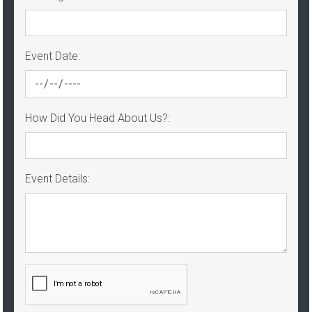
Event Date:
How Did You Head About Us?:
Event Details: