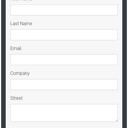
Last Name
Email
Company
Street