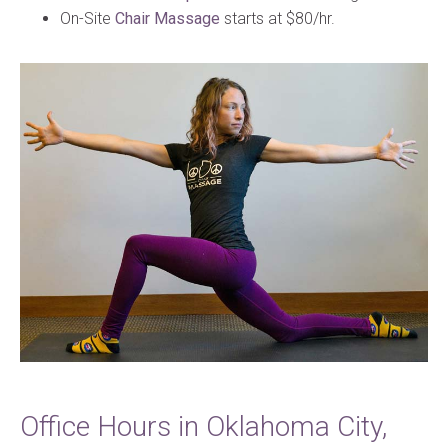
On-Site
Chair Massage
starts at $80/hr.
Office Hours in Oklahoma City,