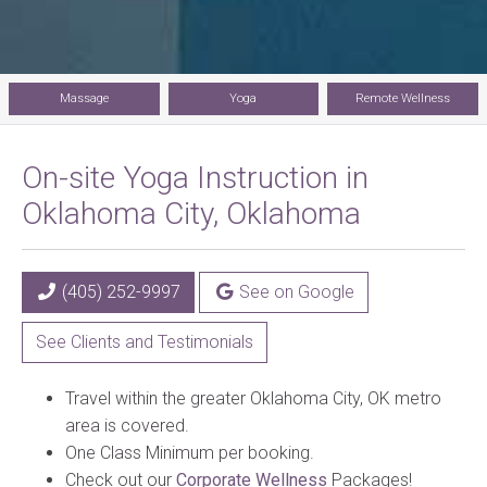
Massage
Yoga
Remote Wellness
On-site Yoga Instruction in
Oklahoma City, Oklahoma
(405) 252-9997
See on Google
See Clients and Testimonials
Travel within the greater Oklahoma City, OK metro
area is covered.
One Class Minimum per booking.
Check out our
Corporate Wellness
Packages!